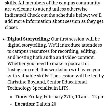
skills. All members of the campus community
are welcome to attend unless otherwise
indicated! Check out the schedule below; we’ll
add more information about session as they get
closer.
Digital Storytelling:
Our first session will be
digital storytelling. We’ll introduce attendees
to campus resources for recording, editing,
and hosting both audio and video content.
Whether you need to make a podcast or
Instagram reel, this workshop will leave you
with valuable skills! The session will be led by
Christine Boyland, Senior Educational
Technology Specialist in LITS.
Time:
Friday, February 27th, 10 am – 12 pm
Location:
Dalton 20