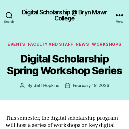
Digital Scholarship @ Bryn Mawr
College
Search
Menu
Categories
EVENTS
FACULTY AND STAFF
NEWS
WORKSHOPS
Digital Scholarship
Spring Workshop Series
By
Jeff Hopkins
February 18, 2026
Post
Post
author
date
This semester, the digital scholarship program
will host a series of workshops on key digital