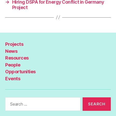
→
Hiring DSPA for Energy Conflict in Germany
Project
Projects
News
Resources
People
Opportunities
Events
Search
for: