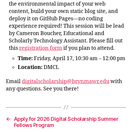
the environmental impact of your web
content, build your own static blog site, and
deploy it on GitHub Pages—no coding
experience required! This session will be lead
by Cameron Boucher, Educational and
Scholarly Technology Assistant. Please fill out
this
registration form
if you plan to attend.
Time:
Friday, April 17, 10:30 am – 12:00 pm
Location:
DMCL
Email
digitalscholarship@brynmawr.edu
with
any questions. See you there!
←
Apply for 2026 Digital Scholarship Summer
Fellows Program