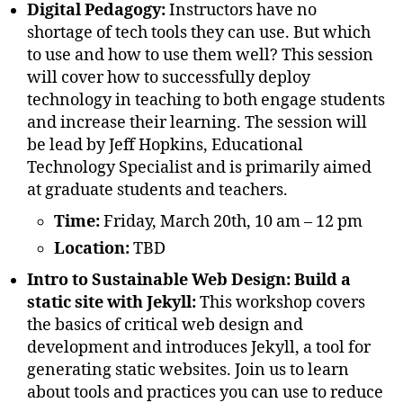
Digital Pedagogy:
Instructors have no
shortage of tech tools they can use. But which
to use and how to use them well? This session
will cover how to successfully deploy
technology in teaching to both engage students
and increase their learning. The session will
be lead by Jeff Hopkins, Educational
Technology Specialist and is primarily aimed
at graduate students and teachers.
Time:
Friday, March 20th, 10 am – 12 pm
Location:
TBD
Intro to Sustainable Web Design: Build a
static site with Jekyll:
This workshop covers
the basics of critical web design and
development and introduces Jekyll, a tool for
generating static websites. Join us to learn
about tools and practices you can use to reduce